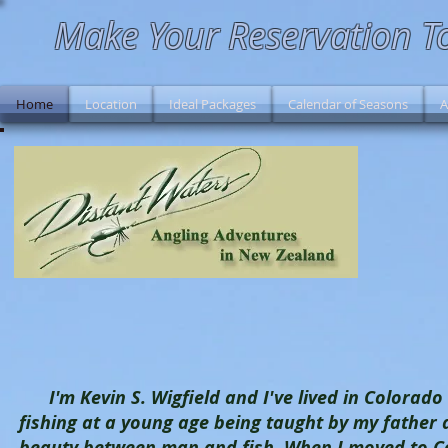
Make Your Reservation T
Home
Location
Ideal Packages
Calendar of Seasons
A
I'm Kevin S. Wigfield and I've lived in Colorado s
fishing at a young age being taught by my father
beauty between man and fish. When I moved to Co