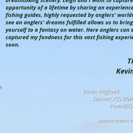
breathtaking scenery. Leigh and I want to captur
opportunity of a lifetime by sharing an experience 
fishing guides, highly requested by anglers' world
see an anglers' dreams fulfilled allows us to bri
yourself to a fantasy on water. Here anglers can 
captured my fondness for this vast fishing exper
soon.
T
Kevin Wigfi
Kevin Wigfield -
Denver, CO 8
Kevin@D
Distant Waters 