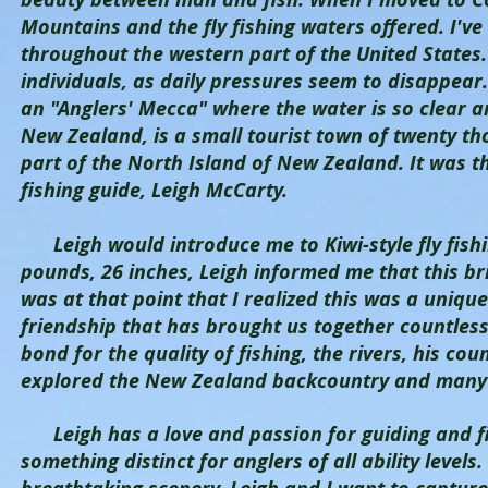
Mountains and the fly fishing waters offered. I've
throughout the western part of the United States. 
individuals, as daily pressures seem to disappear. 
an "Anglers' Mecca" where the water is so clear and
New Zealand, is a small tourist town of twenty tho
part of the North Island of New Zealand. It was th
fishing guide, Leigh McCarty.
Leigh would introduce me to Kiwi-style fly fishing
pounds, 26 inches, Leigh informed me that this bri
was at that point that I realized this was a unique
friendship that has brought us together countless
bond for the quality of fishing, the rivers, his cou
explored the New Zealand backcountry and many 
Leigh has a love and passion for guiding and fish
something distinct for anglers of all ability levels